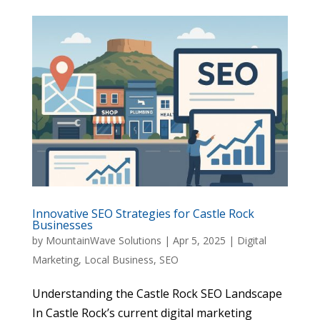
Innovative SEO Strategies for Castle Rock
Businesses
by
MountainWave Solutions
|
Apr 5, 2025
|
Digital
Marketing
,
Local Business
,
SEO
Understanding the Castle Rock SEO Landscape
In Castle Rock’s current digital marketing