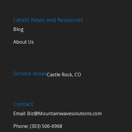
Latest News and Resources
Blog
About Us
Service Areas
Castle Rock, CO
Contact
Email:
Biz@Mountainwavesolutions.com
Phone: (303) 506-6968