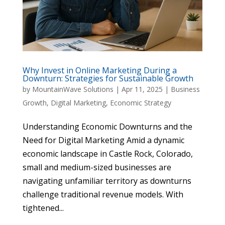
Why Invest in Online Marketing During a
Downturn: Strategies for Sustainable Growth
by
MountainWave Solutions
|
Apr 11, 2025
|
Business
Growth
,
Digital Marketing
,
Economic Strategy
Understanding Economic Downturns and the
Need for Digital Marketing Amid a dynamic
economic landscape in Castle Rock, Colorado,
small and medium-sized businesses are
navigating unfamiliar territory as downturns
challenge traditional revenue models. With
tightened...