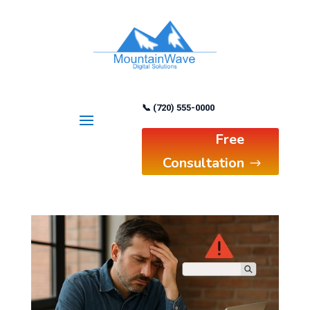
📞 (720) 555-0000
Free
Consultation