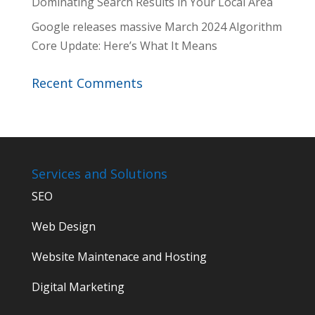
Dominating Search Results in Your Local Area
Google releases massive March 2024 Algorithm
Core Update: Here’s What It Means
Recent Comments
Services and Solutions
SEO
Web Design
Website Maintenace and Hosting
Digital Marketing