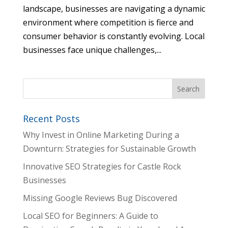
landscape, businesses are navigating a dynamic
environment where competition is fierce and
consumer behavior is constantly evolving. Local
businesses face unique challenges,...
Recent Posts
Why Invest in Online Marketing During a
Downturn: Strategies for Sustainable Growth
Innovative SEO Strategies for Castle Rock
Businesses
Missing Google Reviews Bug Discovered
Local SEO for Beginners: A Guide to