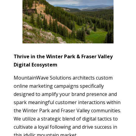
Thrive in the Winter Park & Fraser Valley
Digital Ecosystem
MountainWave Solutions architects custom
online marketing campaigns specifically
designed to amplify your brand presence and
spark meaningful customer interactions within
the Winter Park and Fraser Valley communities.
We utilize a strategic blend of digital tactics to
cultivate a loyal following and drive success in
this idyllic mountain market.