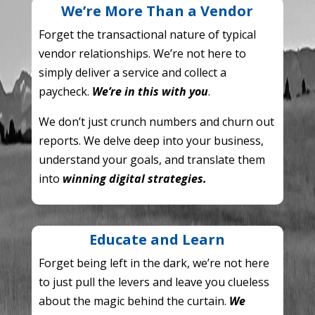
We’re More Than a Vendor
Forget the transactional nature of typical
vendor relationships.
We’re not here to
simply deliver a service and collect a
paycheck.
We’re in this with you
.
We don’t just crunch numbers and churn out
reports. We delve deep into your business,
understand your goals, and translate them
into
winning digital strategies.
Educate and Learn
Forget being left in the dark, we’re not here
to just pull the levers and leave you clueless
about the magic behind the curtain.
We