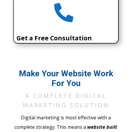

Get a Free Consultation
Call (303) 506-6968
Make Your Website Work
For You
SCHEDULE A MEETING
A COMPLETE DIGITAL
MARKETING SOLUTION
Digital marketing is most effective with a
complete strategy. This means a
website built