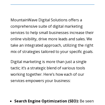
MountainWave Digital Solutions offers a
comprehensive suite of digital marketing
services to help small businesses increase their
online visibility, drive more leads and sales. We
take an integrated approach, utilizing the right
mix of strategies tailored to your specific goals.
Digital marketing is more than just a single
tactic; it’s a strategic blend of various tools
working together. Here’s how each of our
services empowers your business:
Search Engine Optimization (SEO):
Be seen