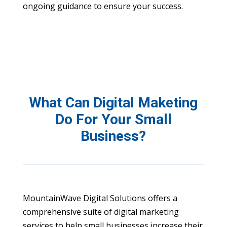
ongoing guidance to ensure your success.
What Can Digital Maketing
Do For Your Small
Business?
MountainWave Digital Solutions offers a
comprehensive suite of digital marketing
services to help small businesses increase their