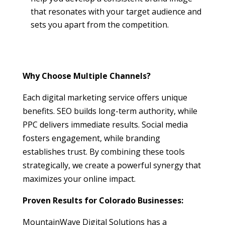
that resonates with your target audience and
sets you apart from the competition.
Why Choose Multiple Channels?
Each digital marketing service offers unique
benefits. SEO builds long-term authority, while
PPC delivers immediate results. Social media
fosters engagement, while branding
establishes trust. By combining these tools
strategically, we create a powerful synergy that
maximizes your online impact.
Proven Results for Colorado Businesses:
MountainWave Digital Solutions has a