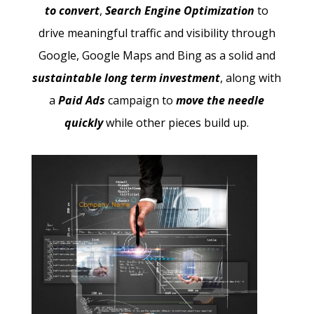
to convert
,
Search Engine Optimization
to
drive meaningful traffic and visibility through
Google, Google Maps and Bing as a solid and
sustaintable long term investment
, along with
a
Paid Ads
campaign to
move the needle
quickly
while other pieces build up.