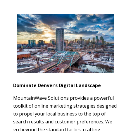
Dominate Denver’s Digital Landscape
MountainWave Solutions provides a powerful
toolkit of online marketing strategies designed
to propel your local business to the top of
search results and customer preferences. We
go beyond the standard tactics, crafting