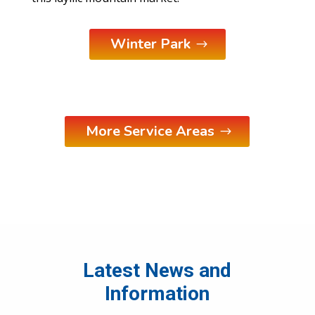
Winter Park
More Service Areas
Latest News and
Information