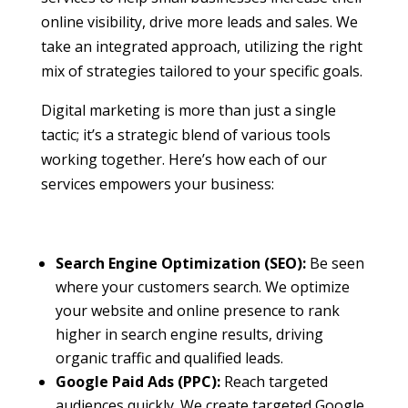
online visibility, drive more leads and sales. We
take an integrated approach, utilizing the right
mix of strategies tailored to your specific goals.
Digital marketing is more than just a single
tactic; it’s a strategic blend of various tools
working together. Here’s how each of our
services empowers your business:
Search Engine Optimization (SEO):
Be seen
where your customers search. We optimize
your website and online presence to rank
higher in search engine results, driving
organic traffic and qualified leads.
Google Paid Ads (PPC):
Reach targeted
audiences quickly. We create targeted Google