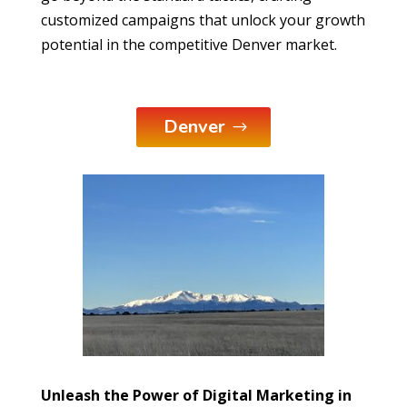
customized campaigns that unlock your growth
potential in the competitive Denver market.
Denver
Unleash the Power of Digital Marketing in