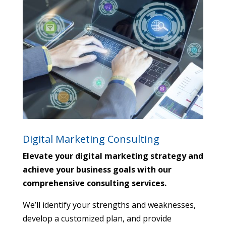
Digital Marketing Consulting
Elevate your digital marketing strategy and
achieve your business goals with our
comprehensive consulting services.
We’ll identify your strengths and weaknesses,
develop a customized plan,
and provide