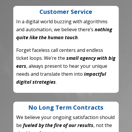
Customer Service
In a digital world buzzing with algorithms
and automation,
we believe there’s
nothing
quite like the human touch
.
Forget faceless call centers and endless
ticket loops.
We’re the
small agency with big
ears
,
always present to hear your unique
needs and translate them into
impactful
digital strategies
.
No Long Term Contracts
We believe your ongoing satisfaction should
be
fueled by the fire of our results
,
not the