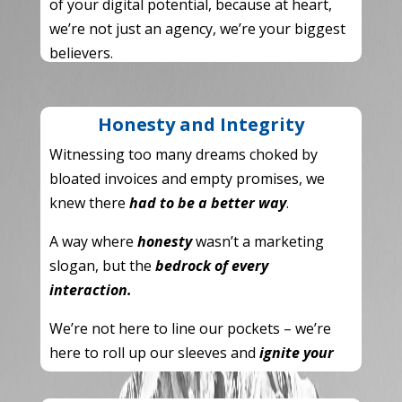
of your digital potential,
because at heart,
we’re not just an agency,
we’re your biggest
believers.
Honesty and Integrity
Witnessing too many dreams choked by
bloated invoices and empty promises,
we
knew there
had to be a better way
.
A way where
honesty
wasn’t a marketing
slogan,
but the
bedrock of every
interaction.
We’re not here to line our pockets – we’re
here to roll up our sleeves and
ignite your
brand
.