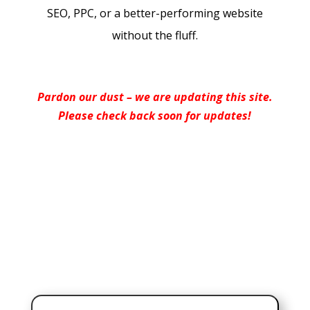
SEO, PPC, or a better-performing website
without the fluff.
Pardon our dust – we are updating this site.
Please check back soon for updates!