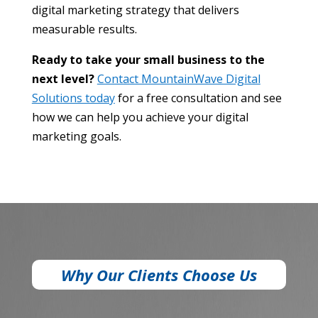
digital marketing strategy that delivers
measurable results.
Ready to take your small business to the
next level?
Contact MountainWave Digital
Solutions today
for a free consultation and see
how we can help you achieve your digital
marketing goals.
Why Our Clients Choose Us