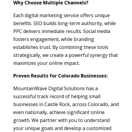
Why Choose Multiple Channels?
Each digital marketing service offers unique
benefits. SEO builds long-term authority, while
PPC delivers immediate results. Social media
fosters engagement, while branding
establishes trust. By combining these tools
strategically, we create a powerful synergy that
maximizes your online impact.
Proven Results for Colorado Businesses:
MountainWave Digital Solutions has a
successful track record of helping small
businesses in Castle Rock, across Colorado, and
even nationally, achieve significant online
growth. We partner with you to understand
your unique goals and develop a customized