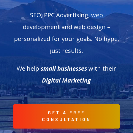
SEO, PPC Advertising, web
development and web design –
personalized for your goals. No hype,
just results.
We help
small businesses
with their
Digital Marketing
GET A FREE
CONSULTATION