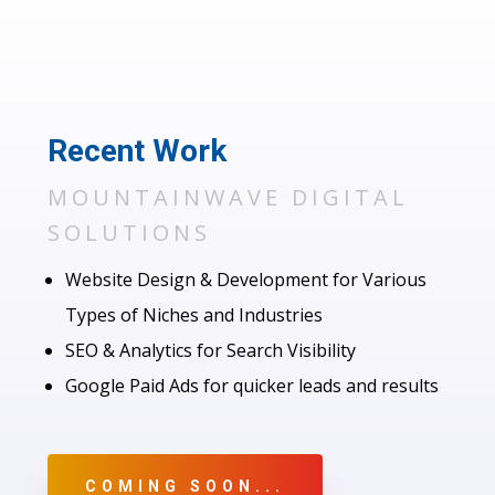
Recent Work
MOUNTAINWAVE DIGITAL
SOLUTIONS
Website Design & Development for Various
Types of Niches and Industries
SEO & Analytics for Search Visibility
Google Paid Ads for quicker leads and results
COMING SOON...