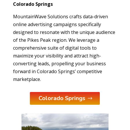
Colorado Springs
MountainWave Solutions crafts data-driven
online advertising campaigns specifically
designed to resonate with the unique audience
of the Pikes Peak region. We leverage a
comprehensive suite of digital tools to
maximize your visibility and attract high-
converting leads, propelling your business
forward in Colorado Springs’ competitive
marketplace.
Colorado Springs