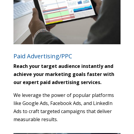
Paid Advertising/PPC
Reach your target audience instantly and
achieve your marketing goals faster with
our expert paid advertising services.
We leverage the power of popular platforms
like Google Ads,
Facebook Ads,
and LinkedIn
Ads to craft targeted campaigns that deliver
measurable results.