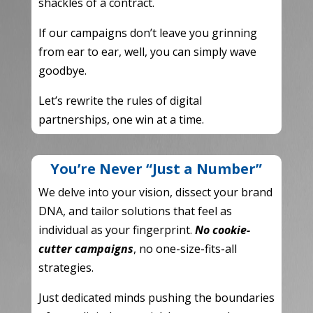
shackles of a contract.
If our campaigns don’t leave you grinning
from ear to ear,
well,
you can simply wave
goodbye.
Let’s rewrite the rules of digital
partnerships,
one win at a time.
You’re Never “Just a Number”
We delve into your vision,
dissect your brand
DNA,
and tailor solutions that feel as
individual as your fingerprint.
No cookie-
cutter campaigns
,
no one-size-fits-all
strategies.
Just dedicated minds pushing the boundaries