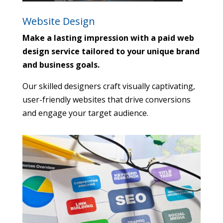
Website Design
Make a lasting impression with a paid web
design service tailored to your unique brand
and business goals.
Our skilled designers craft visually captivating,
user-friendly websites that drive conversions
and engage your target audience.