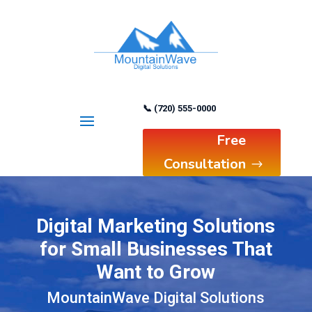
📞 (720) 555-0000
Free
Consultation
Digital Marketing Solutions
for Small Businesses That
Want to Grow
MountainWave Digital Solutions