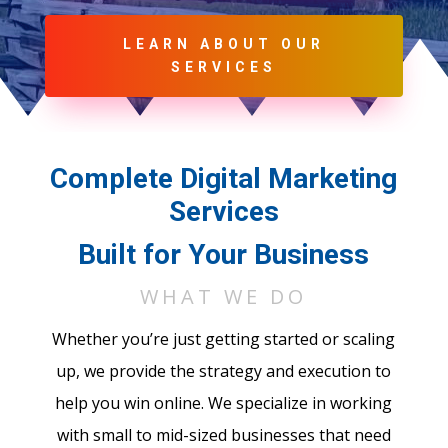
LEARN ABOUT OUR
SERVICES
Complete Digital Marketing
Services
Built for Your Business
WHAT WE DO
Whether you’re just getting started or scaling
up, we provide the strategy and execution to
help you win online. We specialize in working
with small to mid-sized businesses that need