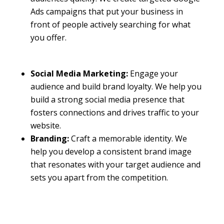
Ads campaigns that put your business in
front of people actively searching for what
you offer.
Social Media Marketing:
Engage your
audience and build brand loyalty. We help you
build a strong social media presence that
fosters connections and drives traffic to your
website.
Branding:
Craft a memorable identity. We
help you develop a consistent brand image
that resonates with your target audience and
sets you apart from the competition.