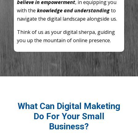
believe in empowerment
, in equipping you
with the
knowledge and understanding
to
navigate the digital landscape alongside us.
Think of us as your digital sherpa, guiding
you up the mountain of online presence.
What Can Digital Maketing
Do For Your Small
Business?