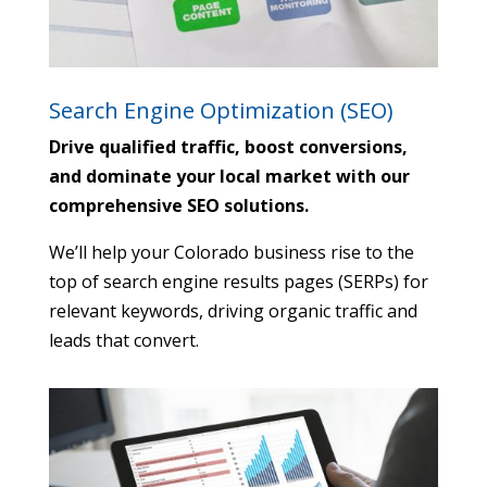
Search Engine Optimization (SEO)
Drive qualified traffic, boost conversions,
and dominate your local market with our
comprehensive SEO solutions.
We’ll help your Colorado business rise to the
top of search engine results pages (SERPs) for
relevant keywords,
driving organic traffic and
leads that convert.