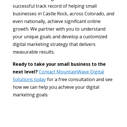
successful track record of helping small
businesses in Castle Rock, across Colorado, and
even nationally, achieve significant online
growth. We partner with you to understand
your unique goals and develop a customized
digital marketing strategy that delivers
measurable results.
Ready to take your small business to the
next level?
Contact MountainWave Digital
Solutions today
for a free consultation and see
how we can help you achieve your digital
marketing goals.