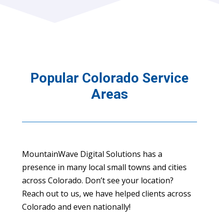
Popular Colorado Service
Areas
MountainWave Digital Solutions has a
presence in many local small towns and cities
across Colorado. Don’t see your location?
Reach out to us, we have helped clients across
Colorado and even nationally!