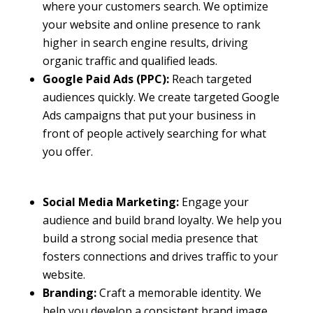
where your customers search. We optimize
your website and online presence to rank
higher in search engine results, driving
organic traffic and qualified leads.
Google Paid Ads (PPC):
Reach targeted
audiences quickly. We create targeted Google
Ads campaigns that put your business in
front of people actively searching for what
you offer.
Social Media Marketing:
Engage your
audience and build brand loyalty. We help you
build a strong social media presence that
fosters connections and drives traffic to your
website.
Branding:
Craft a memorable identity. We
help you develop a consistent brand image