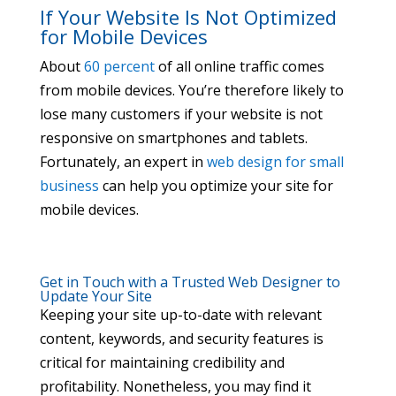
If Your Website Is Not Optimized
for Mobile Devices
About
60 percent
of all online traffic comes
from mobile devices. You’re therefore likely to
lose many customers if your website is not
responsive on smartphones and tablets.
Fortunately, an expert in
web design for small
business
can help you optimize your site for
mobile devices.
Get in Touch with a Trusted Web Designer to
Update Your Site
Keeping your site up-to-date with relevant
content, keywords, and security features is
critical for maintaining credibility and
profitability. Nonetheless, you may find it