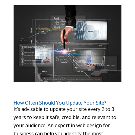
How Often Should You Update Your Site?
It’s advisable to update your site every 2 to 3
years to keep it safe, credible, and relevant to
your audience. An expert in web design for
business can help you identify the most