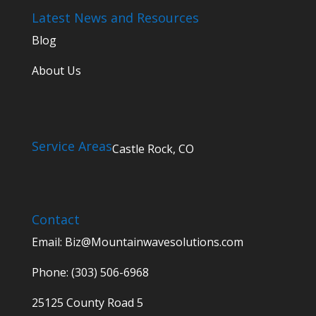
Latest News and Resources
Blog
About Us
Service Areas
Castle Rock, CO
Contact
Email:
Biz@Mountainwavesolutions.com
Phone: (303) 506-6968
25125 County Road 5