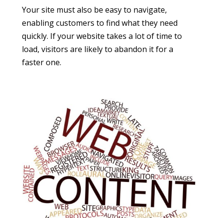
Your site must also be easy to navigate,
enabling customers to find what they need
quickly. If your website takes a lot of time to
load, visitors are likely to abandon it for a
faster one.