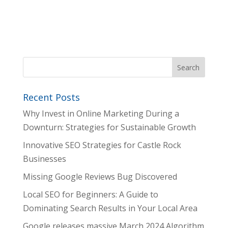
Recent Posts
Why Invest in Online Marketing During a
Downturn: Strategies for Sustainable Growth
Innovative SEO Strategies for Castle Rock
Businesses
Missing Google Reviews Bug Discovered
Local SEO for Beginners: A Guide to
Dominating Search Results in Your Local Area
Google releases massive March 2024 Algorithm