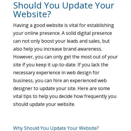
Should You Update Your
Website?
Having a good website is vital for establishing
your online presence. A solid digital presence
can not only boost your leads and sales, but
also help you increase brand awareness.
However, you can only get the most out of your
site if you keep it up-to-date. If you lack the
necessary experience in web design for
business, you can hire an experienced web
designer to update your site. Here are some
vital tips to help you decide how frequently you
should update your website.
Why Should You Update Your Website?