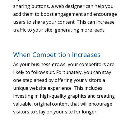
sharing buttons, a web designer can help you
add them to boost engagement and encourage
users to share your content. This can increase
traffic to your site, generating more leads.
When Competition Increases
As your business grows, your competitors are
likely to follow suit. Fortunately, you can stay
one step ahead by offering your visitors a
unique website experience. This includes
investing in high-quality graphics and creating
valuable, original content that will encourage
visitors to stay on your site for longer.