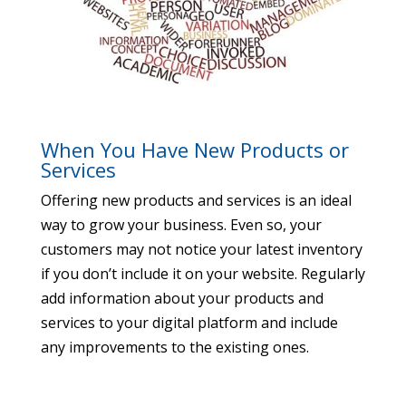
When You Have New Products or
Services
Offering new products and services is an ideal
way to grow your business. Even so, your
customers may not notice your latest inventory
if you don’t include it on your website. Regularly
add information about your products and
services to your digital platform and include
any improvements to the existing ones.