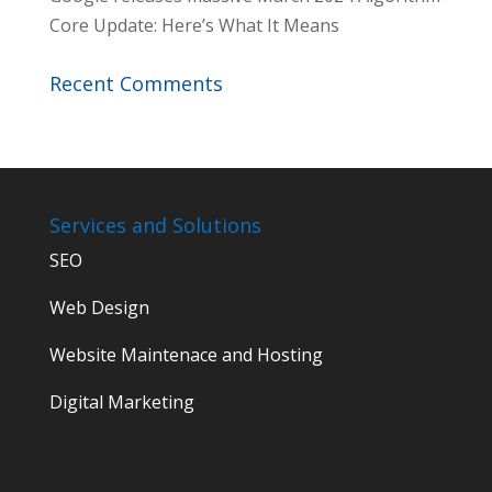
Core Update: Here’s What It Means
Recent Comments
Services and Solutions
SEO
Web Design
Website Maintenace and Hosting
Digital Marketing