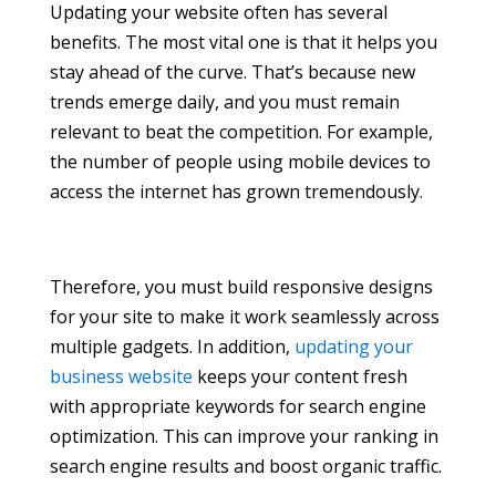
Updating your website often has several
benefits. The most vital one is that it helps you
stay ahead of the curve. That’s because new
trends emerge daily, and you must remain
relevant to beat the competition. For example,
the number of people using mobile devices to
access the internet has grown tremendously.
Therefore, you must build responsive designs
for your site to make it work seamlessly across
multiple gadgets. In addition,
updating your
business website
keeps your content fresh
with appropriate keywords for search engine
optimization. This can improve your ranking in
search engine results and boost organic traffic.