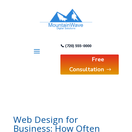
📞 (720) 555-0000
Free
Consultation
Web Design for
Business: How Often