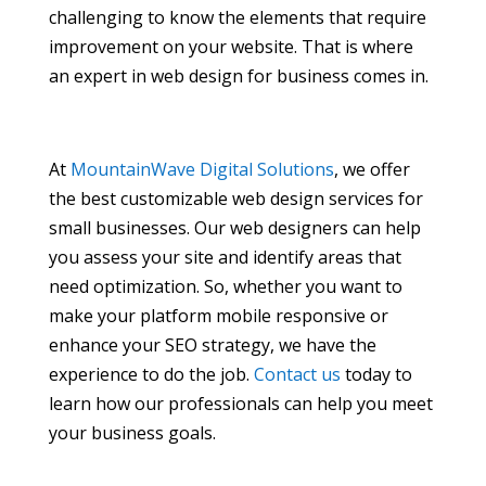
challenging to know the elements that require
improvement on your website. That is where
an expert in web design for business comes in.
At
MountainWave Digital Solutions
, we offer
the best customizable web design services for
small businesses. Our web designers can help
you assess your site and identify areas that
need optimization. So, whether you want to
make your platform mobile responsive or
enhance your SEO strategy, we have the
experience to do the job.
Contact us
today to
learn how our professionals can help you meet
your business goals.