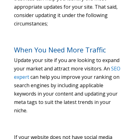
appropriate updates for your site. That said,
consider updating it under the following
circumstances;
When You Need More Traffic
Update your site if you are looking to expand
your market and attract more visitors. An
SEO
expert
can help you improve your ranking on
search engines by including applicable
keywords in your content and updating your
meta tags to suit the latest trends in your
niche.
If your website does not have social media